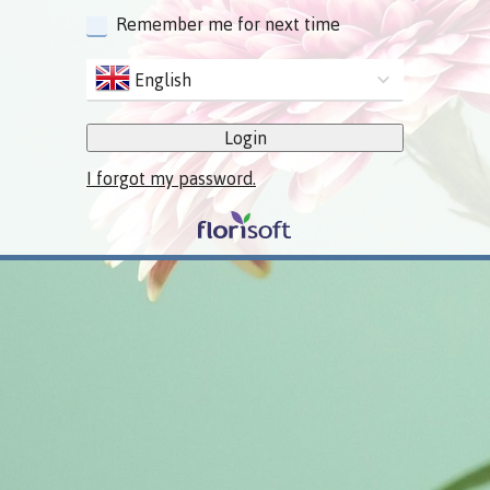
Remember me for next time
English
Login
I forgot my password.