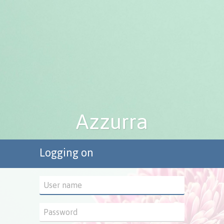
Logging on