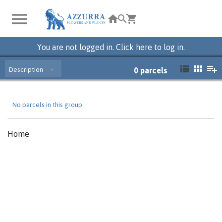
You are not logged in. Click here to log in.
Description
0
parcels
No parcels in this group
Home