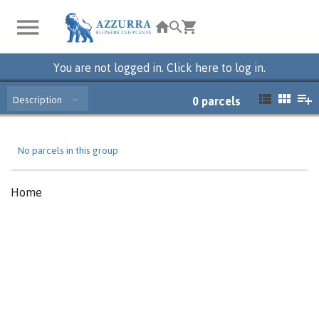
You are not logged in. Click here to log in.
Description
0
parcels
No parcels in this group
Home