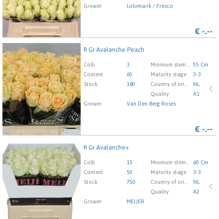
Grower
Lolomarik / Fresco
€
-.--
R Gr Avalanche Peach
R Gr Avalanche Peach
You need to be logged in in order place an order.
Click
Colli
3
Minimum stem length
55 Cm
here to go to the login page.
Content
60
Maturity stage
3-3
Stock
180
Country of origin
NL
Quality
A1
Grower
Van Den Berg Roses
€
-.--
R Gr Avalanche+
R Gr Avalanche+
You need to be logged in in order place an order.
Click
Colli
15
Minimum stem length
60 Cm
here to go to the login page.
Content
50
Maturity stage
3-3
Stock
750
Country of origin
NL
Quality
A2
Grower
MEIJER