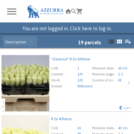
You are not logged in. Click here to log in.
Description
19
parcels
*clearout* R Gr Athena
*clearout* R Gr Athena
You need to be logged in in order place an order.
Click
Colli
1
Minimum stem length
60 Cm
here to go to the login page.
Content
120
Maturity stage
2-3
Stock
120
Country of origin
KE
Grower
Bellissima
€
-.--
R Gr Athena
R Gr Athena
You need to be logged in in order place an order.
Click
Colli
41
Minimum stem length
40 Cm