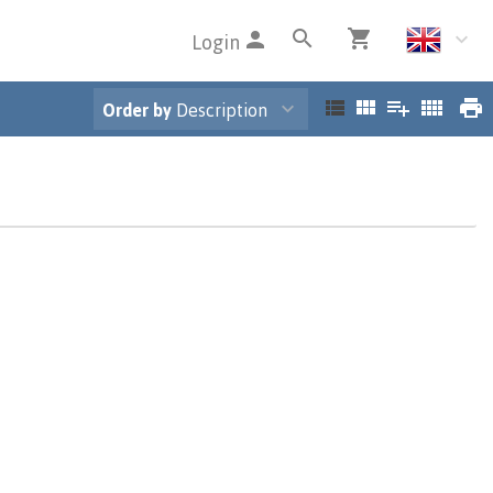
Login
Order by
Description