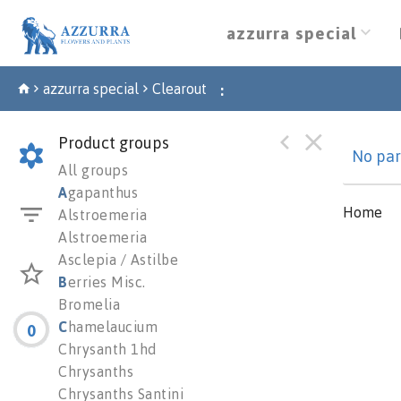
azzurra special
azzurra special
Clearout
:
Product groups
No par
All groups
A
gapanthus
Home
Alstroemeria
Alstroemeria
Asclepia / Astilbe
B
erries Misc.
Bromelia
C
hamelaucium
0
Chrysanth 1hd
Chrysanths
Chrysanths Santini