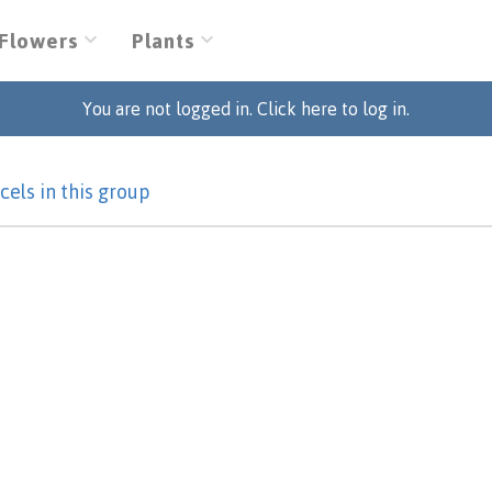
Flowers
Plants
You are not logged in. Click here to log in.
cels in this group