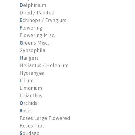
D
elphinium
Dried / Painted
E
chinops / Eryngium
F
lowering
Flowering Misc.
G
reens Misc.
Gypsophila
H
angers
Heliantus / Helenium
Hydrangea
L
ilium
Limonium
Lisianthus
O
rchids
R
oses
Roses Large Flowered
Roses Tros
S
olidago