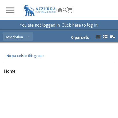
You are not logged in. Click here to log in.
Description
0
parcels
No parcels in this group
Home