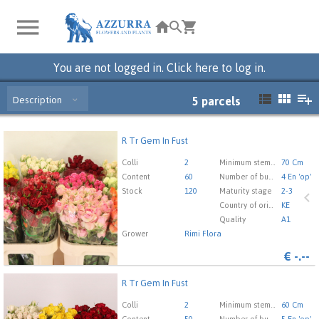
You are not logged in. Click here to log in.
Description
5
parcels
R Tr Gem In Fust
R Tr Gem In Fust
You need to be logged in in order place an order.
Click
Colli
2
Minimum stem length
70 Cm
here to go to the login page.
Content
60
Number of buds cut flowers
4 En 'op'
Stock
120
Maturity stage
2-3
Country of origin
KE
Quality
A1
Grower
Rimi Flora
€
-.--
R Tr Gem In Fust
R Tr Gem In Fust
You need to be logged in in order place an order.
Click
Colli
2
Minimum stem length
60 Cm