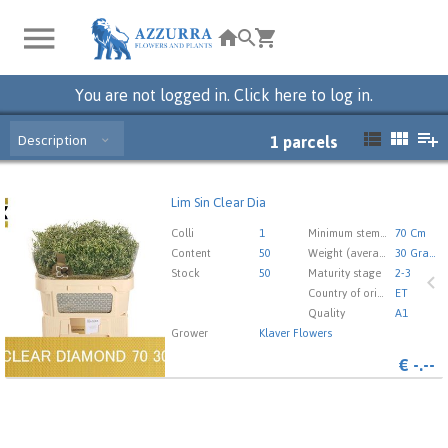
You are not logged in. Click here to log in.
Description
1
parcels
Lim Sin Clear Dia
Lim Sin Clear Dia
You need to be logged in in order place an order.
Click
Colli
1
Minimum stem length
70 Cm
here to go to the login page.
Content
50
Weight (average) gr
30 Gram
Stock
50
Maturity stage
2-3
Country of origin
ET
Quality
A1
Grower
Klaver Flowers
€
-.--