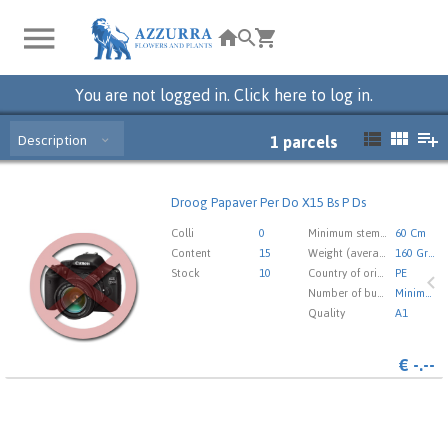
You are not logged in. Click here to log in.
Description
1
parcels
Droog Papaver Per Do X15 Bs P Ds
Droog Papaver Per Do X15 Bs P Ds
You need to be logged in in order place an order.
Click
Colli
0
Minimum stem length
60 Cm
here to go to the login page.
Content
15
Weight (average) gr
160 Gram
Stock
10
Country of origin
PE
Number of buds cut flowers
Minimaal 23
Quality
A1
€
-.--