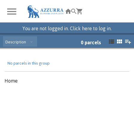
You are not logged in. Click here to log in.
Description
0
parcels
No parcels in this group
Home