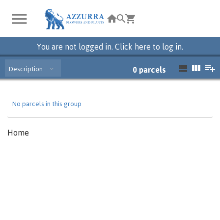
You are not logged in. Click here to log in.
Description
0
parcels
No parcels in this group
Home