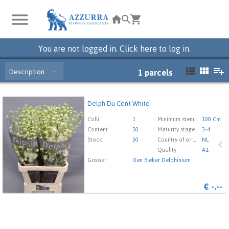
You are not logged in. Click here to log in.
Description
1
parcels
Delph Du Cent White
Delph Du Cent White
You need to be logged in in order place an order.
Click
Colli
1
Minimum stem length
100 Cm
here to go to the login page.
Content
50
Maturity stage
3-4
Stock
50
Country of origin
NL
Quality
A1
Grower
Den Bleker Delphinium
€
-.--