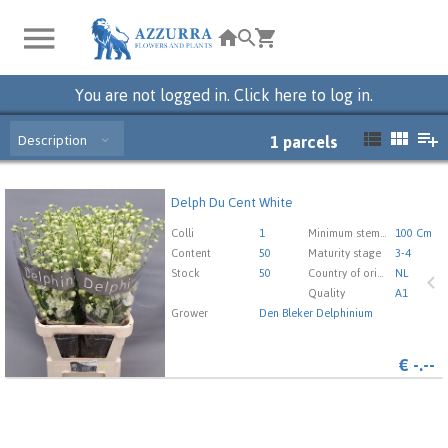
You are not logged in. Click here to log in.
Description
1
parcels
Delph Du Cent White
Delph Du Cent White
You need to be logged in in order place an order.
Click
Colli
1
Minimum stem length
100 Cm
here to go to the login page.
Content
50
Maturity stage
3-4
Stock
50
Country of origin
NL
Quality
A1
Grower
Den Bleker Delphinium
€
-.--