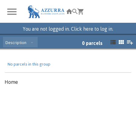
You are not logged in. Click here to log in.
Description
0
parcels
No parcels in this group
Home