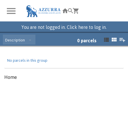
You are not logged in. Click here to log in.
Description
0
parcels
No parcels in this group
Home